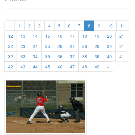
(current)
«
1
2
3
4
5
6
7
8
9
10
11
12
13
14
15
16
17
18
19
20
21
22
23
24
25
26
27
28
29
30
31
32
33
34
35
36
37
38
39
40
41
42
43
44
45
46
47
48
49
»