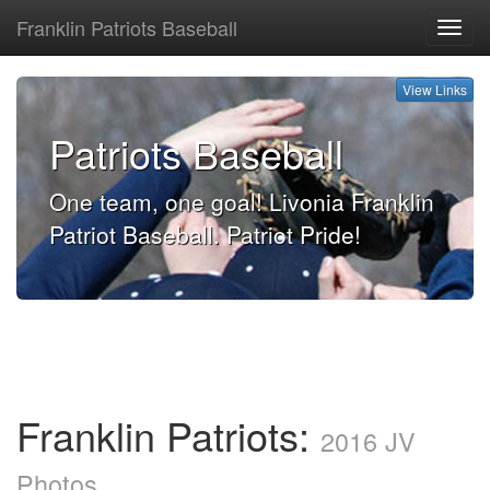
Franklin Patriots Baseball
View
Links
View Links
Patriots Baseball
One team, one goal! Livonia Franklin
Patriot Baseball. Patriot Pride!
Franklin Patriots:
2016 JV
Photos