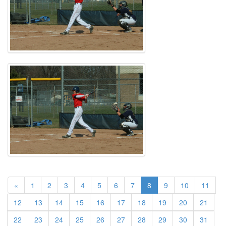
(current)
«
1
2
3
4
5
6
7
8
9
10
11
12
13
14
15
16
17
18
19
20
21
22
23
24
25
26
27
28
29
30
31