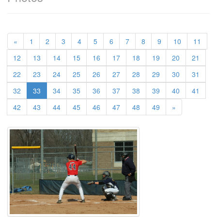
«
1
2
3
4
5
6
7
8
9
10
11
12
13
14
15
16
17
18
19
20
21
22
23
24
25
26
27
28
29
30
31
(current)
32
33
34
35
36
37
38
39
40
41
42
43
44
45
46
47
48
49
»