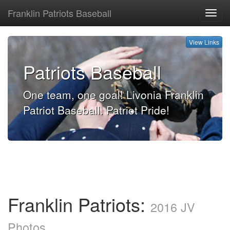
Franklin Patriots Baseball
View
Links
View Links
Patriots Baseball
One team, one goal! Livonia Franklin
Patriot Baseball. Patriot Pride!
Franklin Patriots:
2016 JV
Photos