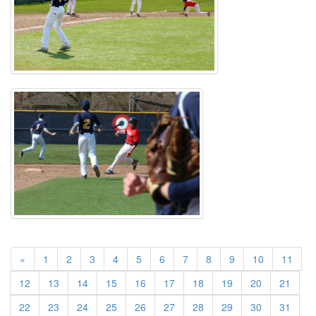
«
1
2
3
4
5
6
7
8
9
10
11
12
13
14
15
16
17
18
19
20
21
22
23
24
25
26
27
28
29
30
31